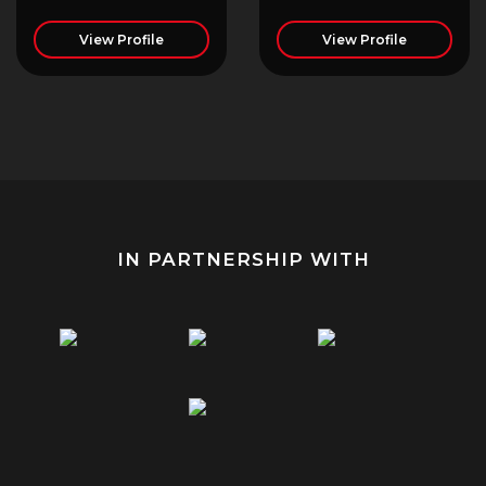
View Profile
View Profile
IN PARTNERSHIP WITH