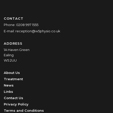
CONTACT
Phone:
0208 997 1555
E-mail:
reception@w5physio.co.uk
ADDRESS
1A Haven Green
Ealing
W5 2UU
About Us
Treatment
News
Links
Contact Us
Privacy Policy
Terms and Conditions