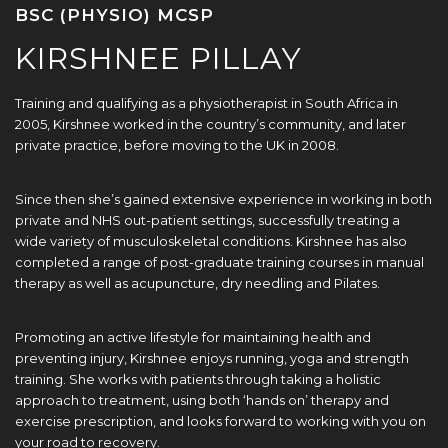
BSC (PHYSIO) MCSP
KIRSHNEE PILLAY
Training and qualifying as a physiotherapist in South Africa in
2005, Kirshnee worked in the country’s community, and later
private practice, before moving to the UK in 2008.
Since then she’s gained extensive experience in working in both
private and NHS out-patient settings, successfully treating a
wide variety of musculoskeletal conditions. Kirshnee has also
completed a range of post-graduate training courses in manual
therapy as well as acupuncture, dry needling and Pilates.
Promoting an active lifestyle for maintaining health and
preventing injury, Kirshnee enjoys running, yoga and strength
training. She works with patients through taking a holistic
approach to treatment, using both ‘hands on’ therapy and
exercise prescription, and looks forward to working with you on
your road to recovery.