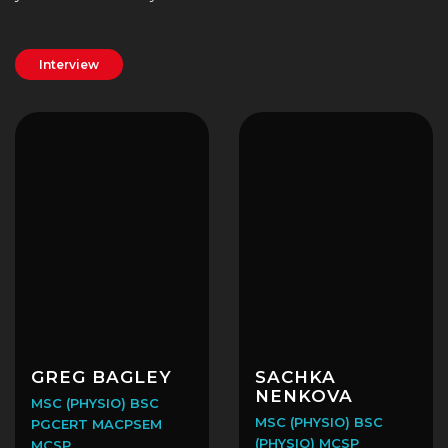
Interview
GREG BAGLEY
SACHKA
NENKOVA
MSC (PHYSIO) BSC
MSC (PHYSIO) BSC
PGCERT MACPSEM
(PHYSIO) MCSP
MCSP