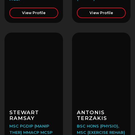
View Profile
View Profile
STEWART
ANTONIS
RAMSAY
TERZAKIS
MSC PGDIP (MANIP
BSC HONS (PHYSIO),
THER) MMACP MCSP
MSC (EXERCISE REHAB)