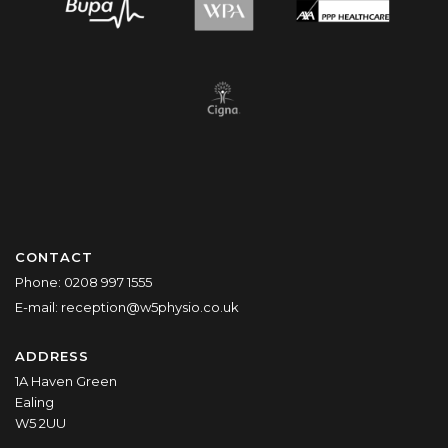
CONTACT
Phone:
0208 997 1555
E-mail:
reception@w5physio.co.uk
ADDRESS
1A Haven Green
Ealing
W5 2UU