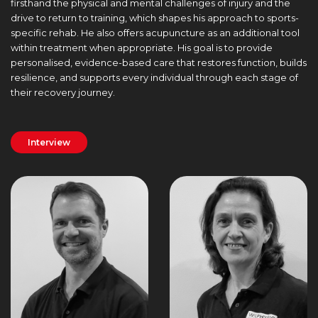
firsthand the physical and mental challenges of injury and the
drive to return to training, which shapes his approach to sports-
specific rehab. He also offers acupuncture as an additional tool
within treatment when appropriate. His goal is to provide
personalised, evidence-based care that restores function, builds
resilience, and supports every individual through each stage of
their recovery journey.
Interview