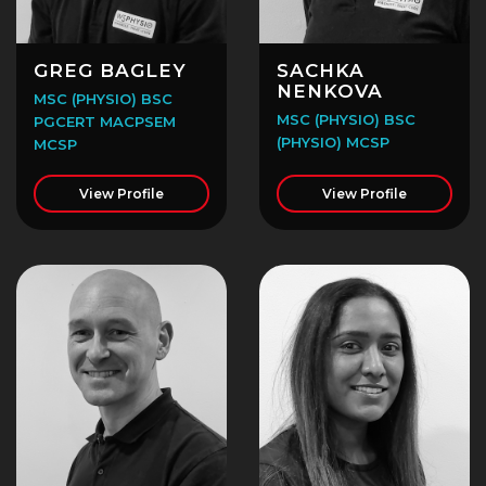
GREG BAGLEY
SACHKA
NENKOVA
MSC (PHYSIO) BSC
MSC (PHYSIO) BSC
PGCERT MACPSEM
(PHYSIO) MCSP
MCSP
View Profile
View Profile