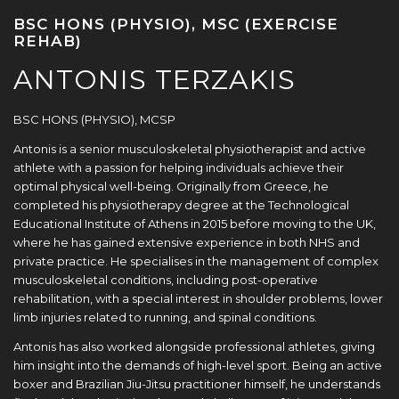
BSC HONS (PHYSIO), MSC (EXERCISE
REHAB)
ANTONIS TERZAKIS
BSC HONS (PHYSIO), MCSP
Antonis is a senior musculoskeletal physiotherapist and active
athlete with a passion for helping individuals achieve their
optimal physical well-being. Originally from Greece, he
completed his physiotherapy degree at the Technological
Educational Institute of Athens in 2015 before moving to the UK,
where he has gained extensive experience in both NHS and
private practice. He specialises in the management of complex
musculoskeletal conditions, including post-operative
rehabilitation, with a special interest in shoulder problems, lower
limb injuries related to running, and spinal conditions.
Antonis has also worked alongside professional athletes, giving
him insight into the demands of high-level sport. Being an active
boxer and Brazilian Jiu-Jitsu practitioner himself, he understands