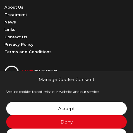
About Us
Treatment
News
Links
Contact Us
Privacy Policy
Terms and Conditions
Manage Cookie Consent
We use cookies to optimise our website and our service.
@ W5Physio
Accept
Crafted with
Hopeful Studio
Deny