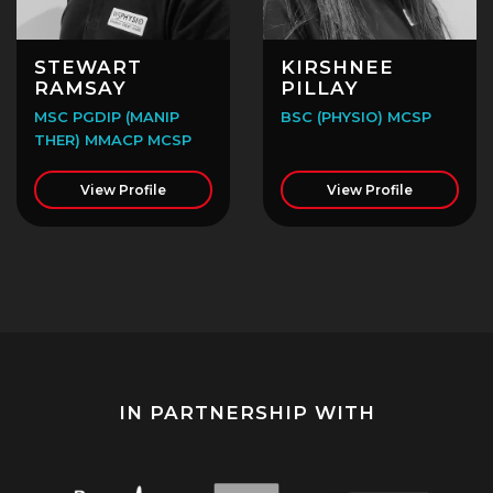
STEWART
KIRSHNEE
RAMSAY
PILLAY
MSC PGDIP (MANIP
BSC (PHYSIO) MCSP
THER) MMACP MCSP
View Profile
View Profile
IN PARTNERSHIP WITH