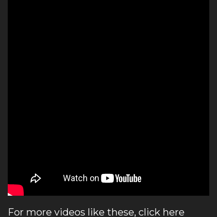
For more videos like these, click
here