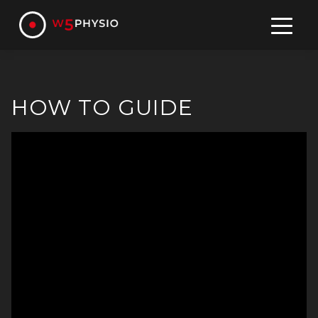
Skip
to
content
HOW TO GUIDE