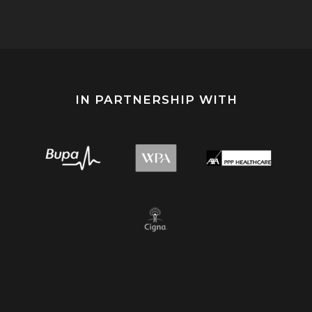
IN PARTNERSHIP WITH