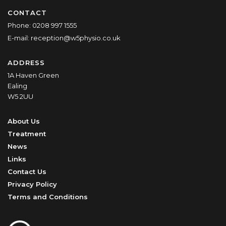
CONTACT
Phone:
0208 997 1555
E-mail:
reception@w5physio.co.uk
ADDRESS
1A Haven Green
Ealing
W5 2UU
About Us
Treatment
News
Links
Contact Us
Privacy Policy
Terms and Conditions