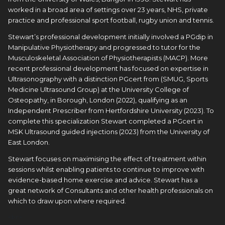
worked in a broad area of settings over 23 years, NHS, private
practice and professional sport football, rugby union and tennis.
Stewart’s professional development initially involved a PGdip in
Manipulative Physiotherapy and progressed to tutor for the
Musculoskeletal Association of Physiotherapists (MACP). More
recent professional development has focused on expertise in
Ultrasonography with a distinction PGcert from (SMUG, Sports
Medicine Ultrasound Group) at the University College of
Osteopathy, in Borough, London (2022), qualifying as an
Independent Prescriber from Hertfordshire University (2023). To
complete this specialization Stewart completed a PGcert in
MSK Ultrasound guided injections (2023) from the University of
East London.
Stewart focuses on maximising the effect of treatment within
sessions whilst enabling patients to continue to improve with
evidence-based home exercise and advice. Stewart has a
great network of Consultants and other health professionals on
which to draw upon where required.
<br> 