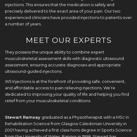
injections. This ensures that the medication is safely and
precisely delivered to the exact area of your pain. Our two
experienced clinicians have provided injections to patients over
a number of years.
MEET OUR EXPERTS
They possess the unique ability to combine expert
musculoskeletal assessment skills with diagnostic ultrasound
assessment, ensuring accurate diagnoses and appropriate
ultrasound-guided injections.
W5 Injections is at the forefront of providing safe, convenient,
and affordable access to pain relieving injections. We’re
dedicated to improving your quality of life and helping you find
relief from your musculoskeletal conditions.
Stewart Ramsay
graduated as a Physiotherapist with a MSc in
Rehabilitation Science from Glasgow Caledonian University in
2001 having achieved a first class hons degree in Sports Science
from the University of Wales, Bangor in 1998. Stewart has