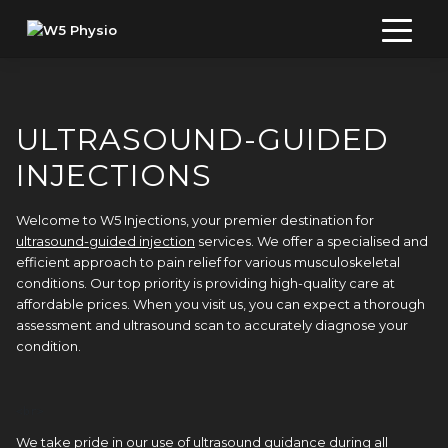
Skip
to
content
ULTRASOUND-GUIDED
INJECTIONS
Welcome to W5 Injections, your premier destination for
ultrasound-guided injection
services. We offer a specialised and
efficient approach to pain relief for various musculoskeletal
conditions. Our top priority is providing high-quality care at
affordable prices. When you visit us, you can expect a thorough
assessment and ultrasound scan to accurately diagnose your
condition.
<br> 
We take pride in our use of ultrasound guidance during all