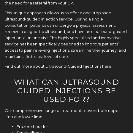
the need for a referral from your GP.
This unique approach allows us to offer a one-stop shop
ultrasound-guided injection service. During a single
consultation, patients can undergo a physical assessment,
receive a diagnostic ultrasound, and have an ultrasound-guided
injection, all in one visit. This highly specialised and innovative
service has been specifically designed to improve patients’
access to pain relieving injections, streamline their journey, and
maintain a first-class level of care.
Find out more about
Ultrasound-Guided Injections here
.
WHAT CAN ULTRASOUND
GUIDED INJECTIONS BE
USED FOR?
Our comprehensive range of treatments covers both upper
limb and lower limb:
Frozen
shoulder
Tennis elbow