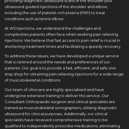
providing diagnostic ultrasound scans of the shoulder plus
ultrasound guided injections of the shoulder and elbow,
including the use of platelet-rich plasma (PRP) to treat
conditions such as tennis elbow.
At W5 Injections, we understand the challenges and
complexities patients often face when seeking pain relieving
injections. We believe that fast access to pain relief is crucial in
shortening treatment times and facilitating a speedy recovery.
To address these issues, we have developed a unique service
that is centred around the needs and preferences of our
patients. Our goal is to provide a fast, efficient, and safe one-
stop shop for obtaining pain relieving injections for a wide range
of musculoskeletal conditions.
Our team of clinicians are highly specialised and have
undergone extensive training to deliver this service. Our
Consultant Orthopaedic surgeon and clinical specialists are
trained as musculoskeletal sonographers, utilising diagnostic
ultrasound for clinical purposes. Additionally, our clinical
specialists have received comprehensive training to be
qualified to independently prescribe medications, eliminating