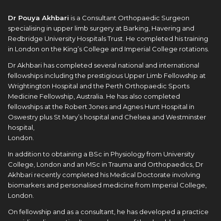
Dr Pouya Akhbari
is a Consultant Orthopaedic Surgeon
specialising in upper limb surgery at Barking, Havering and
Redbridge University Hospitals Trust. He completed his training
in London on the King’s College and Imperial College rotations.
Dr Akhbari has completed several national and international
fellowships including the prestigious Upper Limb Fellowship at
Wrightington Hospital and the Perth Orthopaedic Sports
Medicine Fellowship, Australia. He has also completed
fellowships at the Robert Jones and Agnes Hunt Hospital in
Oswestry plus St Mary’s hospital and Chelsea and Westminster
hospital,
London.
In addition to obtaining a BSc in Physiology from University
College, London and an MSc in Trauma and Orthopaedics, Dr
Akhbari recently completed his Medical Doctorate involving
biomarkers and personalised medicine from Imperial College,
London.
On fellowship and as a consultant, he has developed a practice