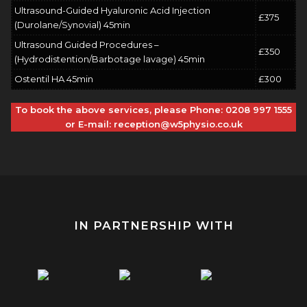
Ultrasound-Guided Hyaluronic Acid Injection
£375
(Durolane/Synovial) 45min
Ultrasound Guided Procedures –
£350
(Hydrodistention/Barbotage lavage) 45min
Ostentil HA 45min
£300
To book the above services, please Phone:
0208 997 1555
or E-mail:
reception@w5physio.co.uk
IN PARTNERSHIP WITH