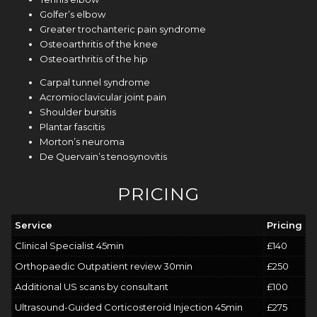
Golfer’s elbow
Greater trochanteric pain syndrome
Osteoarthritis of the knee
Osteoarthritis of the hip
Carpal tunnel syndrome
Acromioclavicular joint pain
Shoulder
bursitis
Plantar fascitis
Morton’s neuroma
De Quervain’s tenosynovitis
PRICING
Service
Pricing
Clinical Specialist 45min
£140
Orthopaedic Outpatient review 30min
£250
Additional US scans by consultant
£100
Ultrasound-Guided Corticosteroid Injection 45min
£275