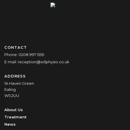
CONTACT
Phone:
0208 997 1555
E-mail:
reception@w5physio.co.uk
ADDRESS
1A Haven Green
Ealing
W5 2UU
About Us
Treatment
News