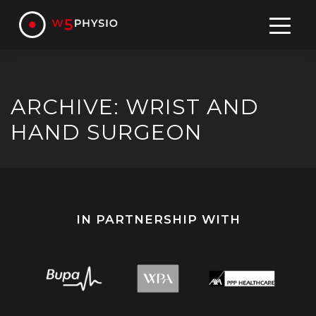
Skip
to
content
ARCHIVE: WRIST AND
HAND SURGEON
IN PARTNERSHIP WITH