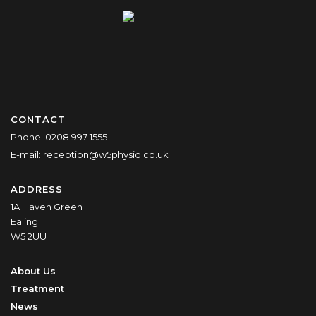
CONTACT
Phone:
0208 997 1555
E-mail:
reception@w5physio.co.uk
ADDRESS
1A Haven Green
Ealing
W5 2UU
About Us
Treatment
News