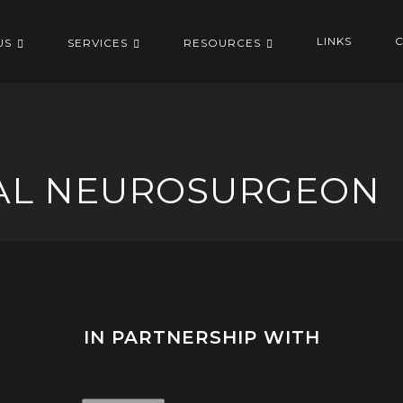
LINKS
C
US
SERVICES
RESOURCES
NAL NEUROSURGEON
IN PARTNERSHIP WITH