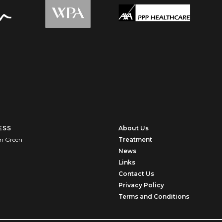
ESS
About Us
n Green
Treatment
News
U
Links
Contact Us
Privacy Policy
Terms and Conditions