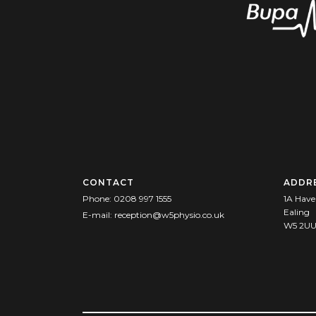
CONTACT
ADDR
Phone:
0208 997 1555
1A Have
Ealing
E-mail:
reception@w5physio.co.uk
W5 2U