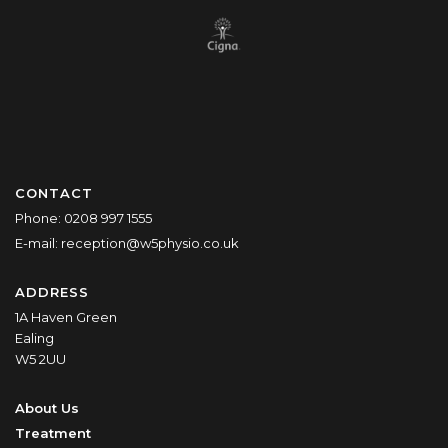
CONTACT
Phone:
0208 997 1555
E-mail:
reception@w5physio.co.uk
ADDRESS
1A Haven Green
Ealing
W5 2UU
About Us
Treatment