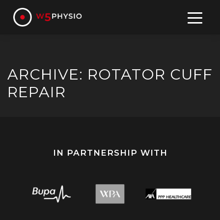
Skip
to
content
ARCHIVE: ROTATOR CUFF
REPAIR
IN PARTNERSHIP WITH