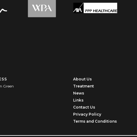
ESS
About Us
n Green
Treatment
News
U
Links
Contact Us
Privacy Policy
Terms and Conditions