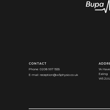
CONTACT
ADDR
Phone:
0208 997 1555
1A Have
Ealing
E-mail:
reception@w5physio.co.uk
W5 2U