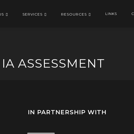
LINKS
C
US
SERVICES
RESOURCES
NIA ASSESSMENT
IN PARTNERSHIP WITH