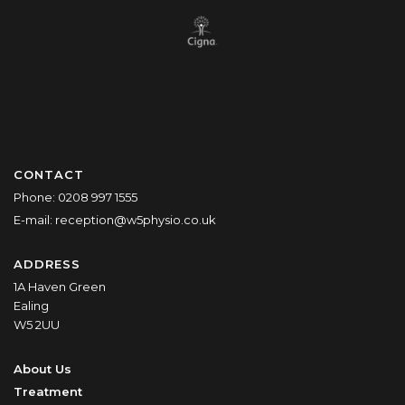
CONTACT
Phone:
0208 997 1555
E-mail:
reception@w5physio.co.uk
ADDRESS
1A Haven Green
Ealing
W5 2UU
About Us
Treatment