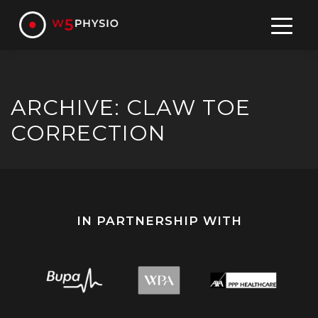
Skip
to
content
ARCHIVE: CLAW TOE
CORRECTION
IN PARTNERSHIP WITH