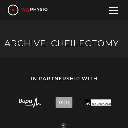
Skip
to
content
ARCHIVE: CHEILECTOMY
IN PARTNERSHIP WITH