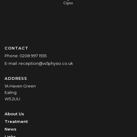
CONTACT
Phone:
0208 997 1555
E-mail:
reception@w5physio.co.uk
ADDRESS
1A Haven Green
Ealing
W5 2UU
About Us
Treatment
News
Links