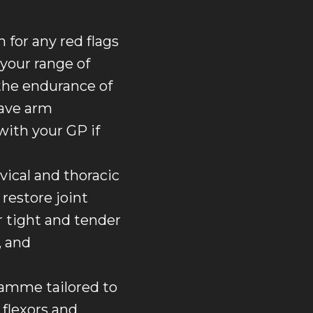
for any red flags
 your range of
the endurance of
have arm
with your GP if
ical and thoracic
restore joint
 tight and tender
, and
ramme tailored to
 flexors and