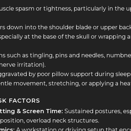
scle spasm or tightness, particularly in the 
ers down into the shoulder blade or upper bac
pecially at the base of the skull or wrapping 
 such as tingling, pins and needles, numbne
nerve irritation).
aggravated by poor pillow support during sleep
entle movement, stretching, or applying a hea
ISK FACTORS
tting & Screen Time:
Sustained postures, esp
position, overload neck structures.
mics:
A workstation or driving setup that en