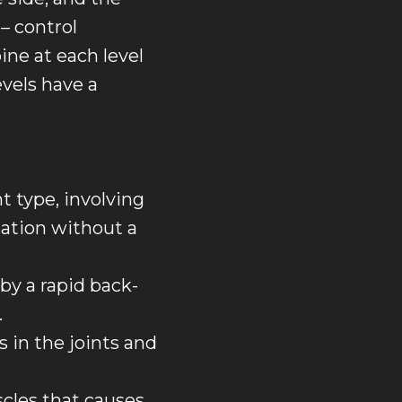
– control
ne at each level
evels have a
 type, involving
tation without a
by a rapid back-
.
s in the joints and
cles that causes