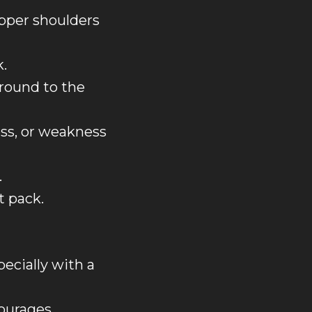
upper shoulders
k.
around to the
ss, or weakness
.
t pack.
ecially with a
courages