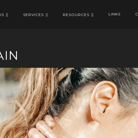
LINKS
C
US
SERVICES
RESOURCES
AIN