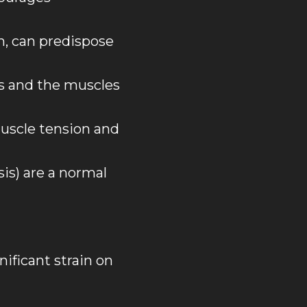
h, can predispose
s and the muscles
uscle tension and
is) are a normal
nificant strain on