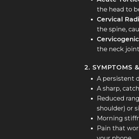
the head to b
Cervical Rad
the spine, cau
Cervicogeni
the neck join
2. SYMPTOMS &
A persistent d
A sharp, catc
Reduced range
shoulder) or s
Morning stiff
Pain that wor
your phone.