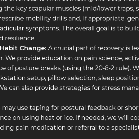
 the key scapular muscles (mid/lower traps, se
rescribe mobility drills and, if appropriate, ge
radicular symptoms. The overall goal is to buil
 resilience.
 Habit Change:
A crucial part of recovery is 
n. We provide education on pain science, activ
 of posture breaks (using the 20-8-2 rule). We
kstation setup, pillow selection, sleep positi
e can also provide strategies for stress ma
may use taping for postural feedback or short
nce on using heat or ice. If needed, we will c
ing pain medication or referral to a specialist