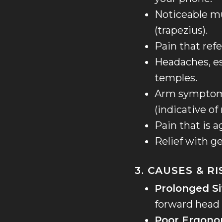
Noticeable mu
(trapezius).
Pain that ref
Headaches, es
temples.
Arm symptoms
(indicative of 
Pain that is 
Relief with g
3. CAUSES & R
Prolonged Si
forward head 
Poor Ergono