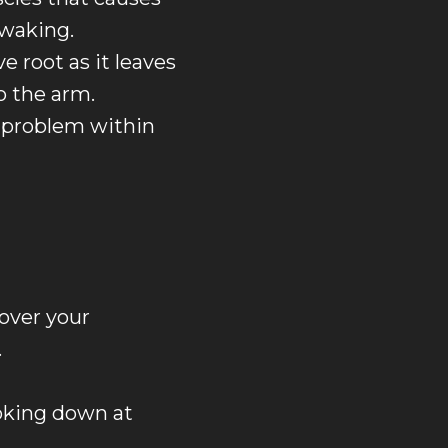
 waking.
e root as it leaves
o the arm.
 problem within
 over your
.
ooking down at