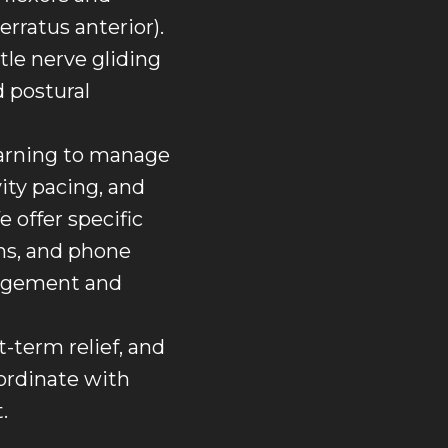
rratus anterior).
ntle nerve gliding
d postural
learning to manage
ity pacing, and
 offer specific
ons, and phone
nagement and
-term relief, and
oordinate with
.