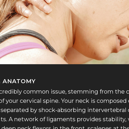
 & ANATOMY
incredibly common issue, stemming from the
of your cervical spine. Your neck is composed 
, separated by shock-absorbing intervertebral
nts. A network of ligaments provides stability,
 deep neck flexors in the front, scalenes at th