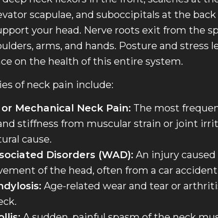
evator scapulae, and suboccipitals at the back 
ort your head. Nerve roots exit from the spi
ulders, arms, and hands. Posture and stress l
nce on the health of this entire system.
s of neck pain include:
 or Mechanical Neck Pain:
The most frequent
nd stiffness from muscular strain or joint irri
tural cause.
sociated Disorders (WAD):
An injury caused 
ement of the head, often from a car accident
ndylosis:
Age-related wear and tear or arthriti
eck.
llis:
A sudden, painful spasm of the neck mus