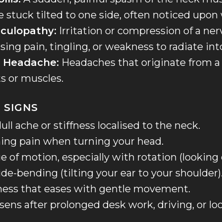
e stuck tilted to one side, often noticed upon
iculopathy:
Irritation or compression of a nerv
sing pain, tingling, or weakness to radiate int
c Headache:
Headaches that originate from a
ts or muscles.
 SIGNS
ull ache or stiffness localised to the neck.
hing pain when turning your head.
 of motion, especially with rotation (looking
ide-bending (tilting your ear to your shoulder)
ness that eases with gentle movement.
sens after prolonged desk work, driving, or l