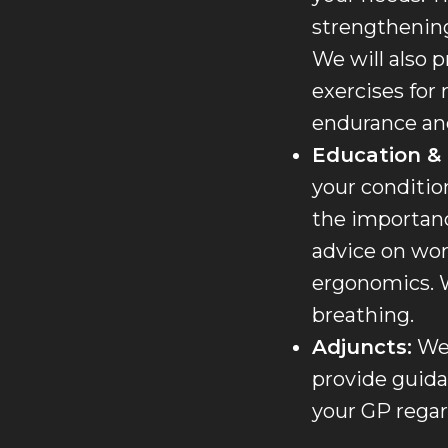
strengthening
We will also p
exercises for 
endurance and
Education &
your conditio
the importance
advice on wor
ergonomics. W
breathing.
Adjuncts:
We 
provide guida
your GP regard