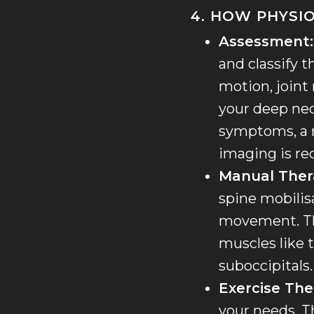
4. HOW PHYSI
Assessment:
and classify t
motion, joint
your deep nec
symptoms, a ne
imaging is re
Manual Ther
spine mobilis
movement. Thi
muscles like t
suboccipitals.
Exercise The
your needs. T