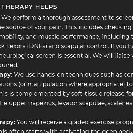
OTHERAPY HELPS
We perform a thorough assessment to screen 
he source of your pain. This includes checking
 mobility, and muscle performance, including 
k flexors (DNFs) and scapular control. If you 
urological screen is essential. We will liaise 
quired.
apy:
We use hands-on techniques such as cerv
ations (or manipulation where appropriate) to 
s is complemented by soft-tissue release for
he upper trapezius, levator scapulae, scalenes
rapy:
You will receive a graded exercise prog
his often starts with activating the deep neck