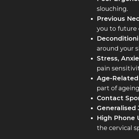
slouching.
Previous Nec
you to future
Deconditioni
around your s
Stress, Anxie
pain sensitivit
Age-Related
part of agei
Contact Spor
Generalised 
High Phone 
the cervical s