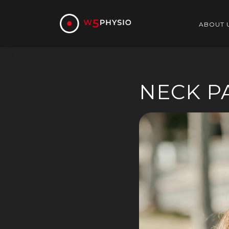
Skip
to
content
ABOUT 
NECK P