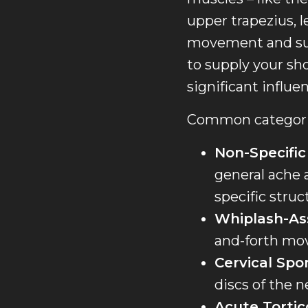
upper trapezius, l
movement and supp
to supply your sho
significant influe
Common categorie
Non-Specific
general ache a
specific struc
Whiplash-As
and-forth mov
Cervical Spo
discs of the n
Acute Tortico