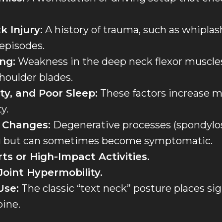
k Injury:
A history of trauma, such as whiplas
 episodes.
ng:
Weakness in the deep neck flexor muscle
houlder blades.
ty, and Poor Sleep:
These factors increase m
y.
 Changes:
Degenerative processes (spondylos
ng but can sometimes become symptomatic.
ts or High-Impact Activities.
Joint Hypermobility.
Use:
The classic “text neck” posture places sig
pine.