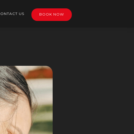
ONTACT US
BOOK NOW