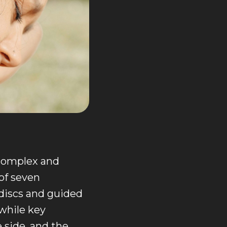
 complex and
of seven
 discs and guided
 while key
e side, and the