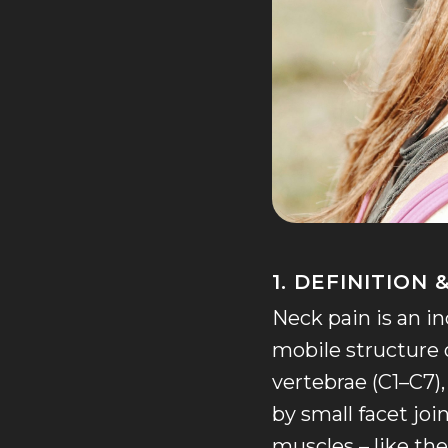
1. DEFINITION
Neck pain is an 
mobile structure 
vertebrae (C1–C7)
by small facet joi
muscles – like the