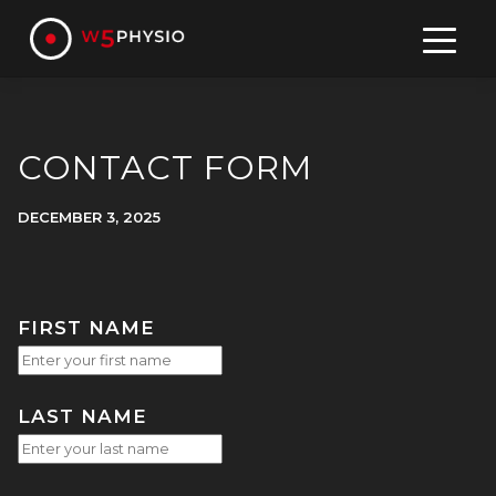
Skip
to
content
CONTACT FORM
DECEMBER 3, 2025
FIRST NAME
LAST NAME