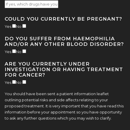
COULD YOU CURRENTLY BE PREGNANT?
Yes
No
DO YOU SUFFER FROM HAEMOPHILIA
AND/OR ANY OTHER BLOOD DISORDER?
Yes
No
ARE YOU CURRENTLY UNDER
INVESTIGATION OR HAVING TREATMENT
FOR CANCER?
Yes
No
You should have been sent a patient information leaflet
outlining potential risks and side affects relating to your
proposed treatment. It is very important that you have read this
information before your appointment so you have opportunity
to ask any further questions which you may wish to clarify.