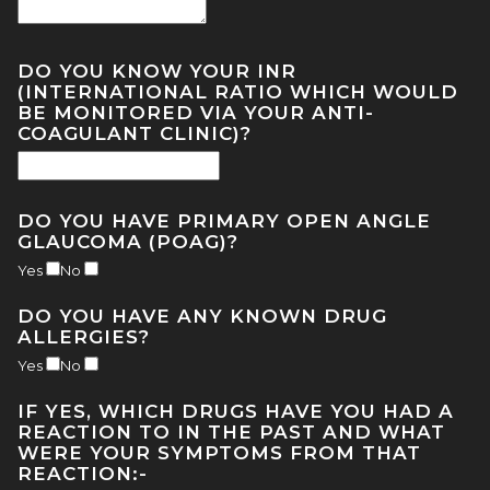
DO YOU KNOW YOUR INR
(INTERNATIONAL RATIO WHICH WOULD
BE MONITORED VIA YOUR ANTI-
COAGULANT CLINIC)?
DO YOU HAVE PRIMARY OPEN ANGLE
GLAUCOMA (POAG)?
Yes
No
DO YOU HAVE ANY KNOWN DRUG
ALLERGIES?
Yes
No
IF YES, WHICH DRUGS HAVE YOU HAD A
REACTION TO IN THE PAST AND WHAT
WERE YOUR SYMPTOMS FROM THAT
REACTION:-