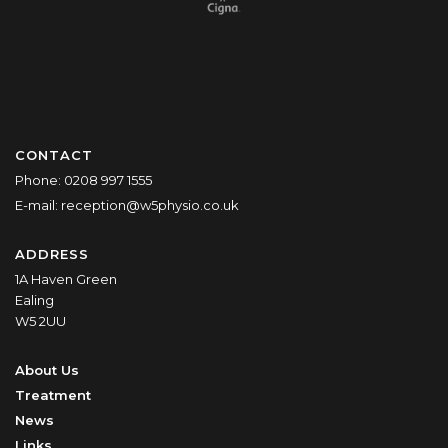
CONTACT
Phone:
0208 997 1555
E-mail:
reception@w5physio.co.uk
ADDRESS
1A Haven Green
Ealing
W5 2UU
About Us
Treatment
News
Links