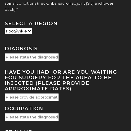
spinal conditions (neck, ribs, sacroiliac joint (SIJ) and lower
back).*
SELECT A REGION
DIAGNOSIS
HAVE YOU HAD, OR ARE YOU WAITING
FOR SURGERY FOR THE AREA TO BE
INJECTED (PLEASE PROVIDE
APPROXIMATE DATES)
OCCUPATION