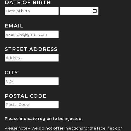
DATE OF BIRTH
EMAIL
STREET ADDRESS
CITY
POSTAL CODE
Please indicate region to be injected.
Please note – We
do not offer
injections for the face, neck or