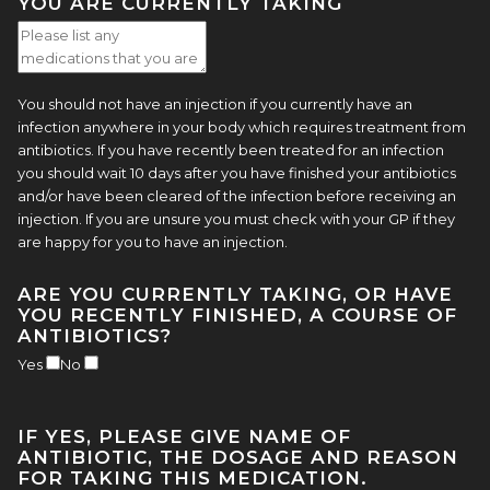
YOU ARE CURRENTLY TAKING
You should not have an injection if you currently have an
infection anywhere in your body which requires treatment from
antibiotics. If you have recently been treated for an infection
you should wait 10 days after you have finished your antibiotics
and/or have been cleared of the infection before receiving an
injection. If you are unsure you must check with your GP if they
are happy for you to have an injection.
ARE YOU CURRENTLY TAKING, OR HAVE
YOU RECENTLY FINISHED, A COURSE OF
ANTIBIOTICS?
Yes
No
IF YES, PLEASE GIVE NAME OF
ANTIBIOTIC, THE DOSAGE AND REASON
FOR TAKING THIS MEDICATION.