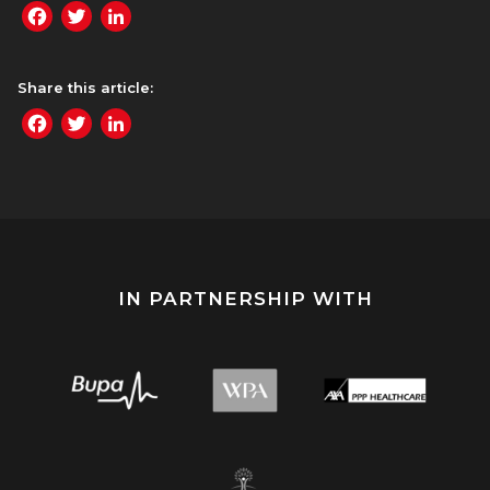
Facebook
Twitter
LinkedIn
Share this article:
Facebook
Twitter
LinkedIn
IN PARTNERSHIP WITH