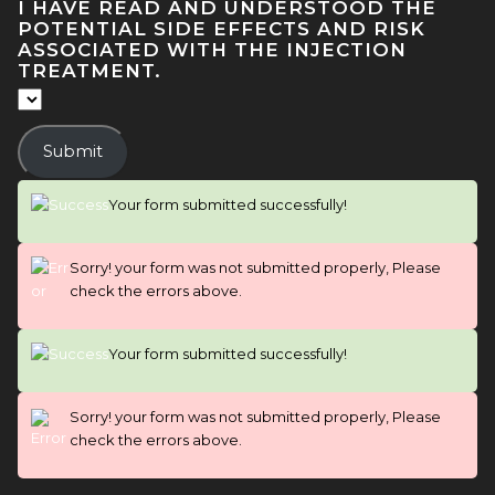
I HAVE READ AND UNDERSTOOD THE
POTENTIAL SIDE EFFECTS AND RISK
ASSOCIATED WITH THE INJECTION
TREATMENT.
Submit
Your form submitted successfully!
Sorry! your form was not submitted properly, Please
check the errors above.
Your form submitted successfully!
Sorry! your form was not submitted properly, Please
check the errors above.