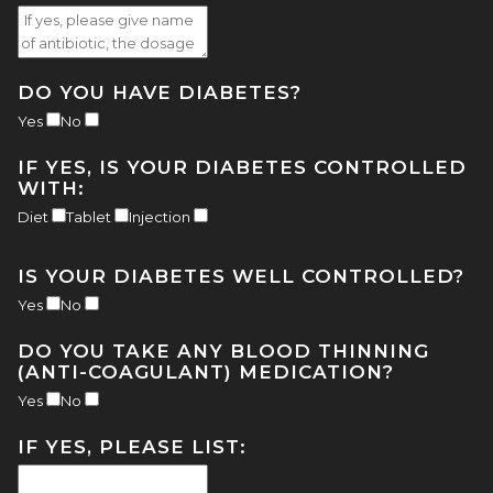
DO YOU HAVE DIABETES?
Yes
No
IF YES, IS YOUR DIABETES CONTROLLED
WITH:
Diet
Tablet
Injection
IS YOUR DIABETES WELL CONTROLLED?
Yes
No
DO YOU TAKE ANY BLOOD THINNING
(ANTI-COAGULANT) MEDICATION?
Yes
No
IF YES, PLEASE LIST: