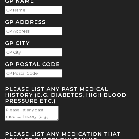
GP NAME
GP ADDRESS
GP CITY
GP POSTAL CODE
PLEASE LIST ANY PAST MEDICAL
HISTORY (E.G. DIABETES, HIGH BLOOD
PRESSURE ETC.)
PLEASE LIST ANY MEDICATION THAT