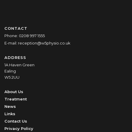
CONTACT
Phone:
0208 997 1555
E-mail:
reception@w5physio.co.uk
ADDRESS
1A Haven Green
Ealing
W5 2UU
About Us
Treatment
News
Links
Contact Us
Privacy Policy