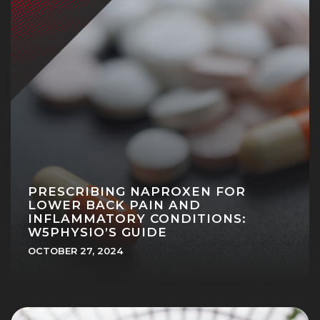
PRESCRIBING NAPROXEN FOR
LOWER BACK PAIN AND
INFLAMMATORY CONDITIONS:
W5PHYSIO’S GUIDE
OCTOBER 27, 2024