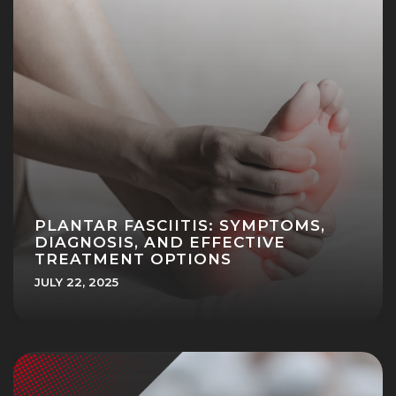
PLANTAR FASCIITIS: SYMPTOMS,
DIAGNOSIS, AND EFFECTIVE
TREATMENT OPTIONS
JULY 22, 2025