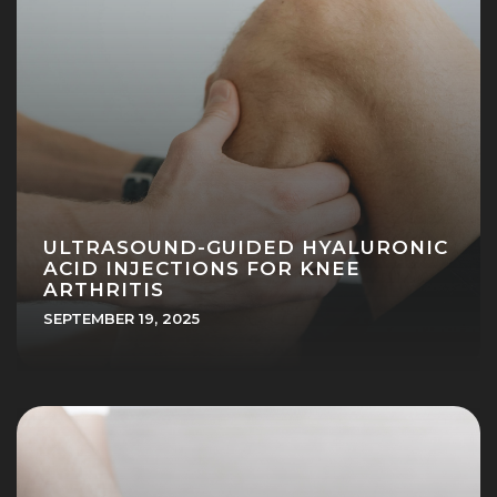
ULTRASOUND-GUIDED HYALURONIC
ACID INJECTIONS FOR KNEE
ARTHRITIS
SEPTEMBER 19, 2025