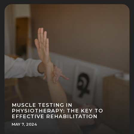
MUSCLE TESTING IN
PHYSIOTHERAPY: THE KEY TO
EFFECTIVE REHABILITATION
MAY 7, 2024