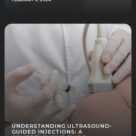
UNDERSTANDING ULTRASOUND-
GUIDED INJECTIONS: A