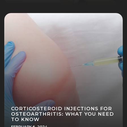
CORTICOSTEROID INJECTIONS FOR
OSTEOARTHRITIS: WHAT YOU NEED
TO KNOW
FEBRUARY 6, 2024