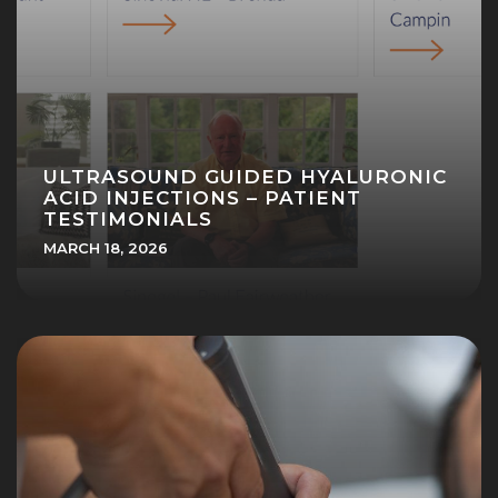
ULTRASOUND GUIDED HYALURONIC
ACID INJECTIONS – PATIENT
TESTIMONIALS
MARCH 18, 2026