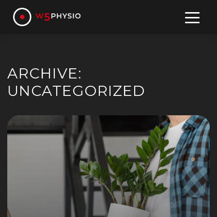
Skip
to
content
ARCHIVE:
UNCATEGORIZED