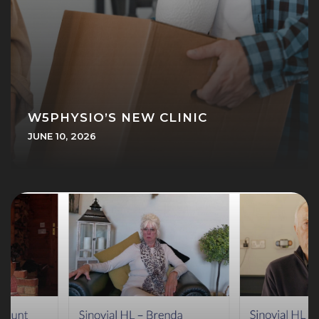
W5PHYSIO’S NEW CLINIC
JUNE 10, 2026