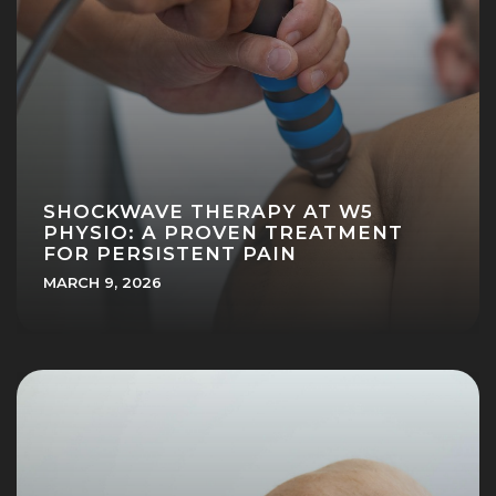
SHOCKWAVE THERAPY AT W5
PHYSIO: A PROVEN TREATMENT
FOR PERSISTENT PAIN
MARCH 9, 2026