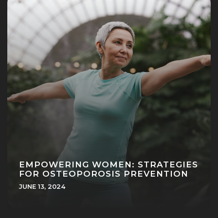
EMPOWERING WOMEN: STRATEGIES
FOR OSTEOPOROSIS PREVENTION
JUNE 13, 2024