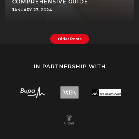
COMPREHENSIVE GUIDE
JANUARY 23, 2024
Older Posts
IN PARTNERSHIP WITH