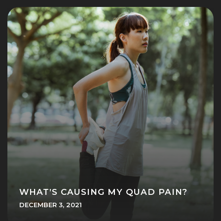
WHAT’S CAUSING MY QUAD PAIN?
DECEMBER 3, 2021