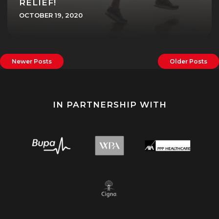
RELIEF!
OCTOBER 19, 2020
Newer Posts
Older Posts
IN PARTNERSHIP WITH