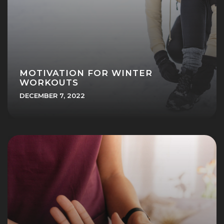
MOTIVATION FOR WINTER
WORKOUTS
DECEMBER 7, 2022