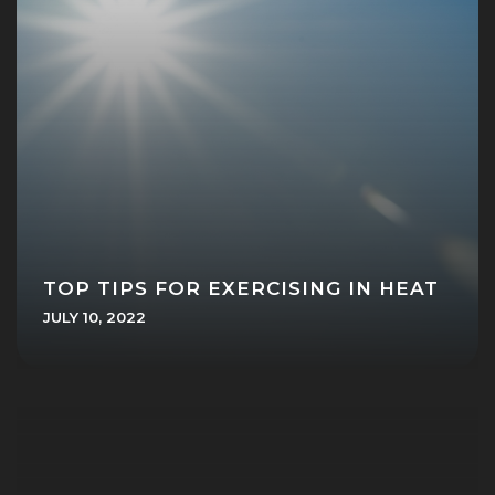
TOP TIPS FOR EXERCISING IN HEAT
JULY 10, 2022