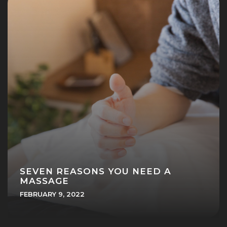
SEVEN REASONS YOU NEED A
MASSAGE
FEBRUARY 9, 2022