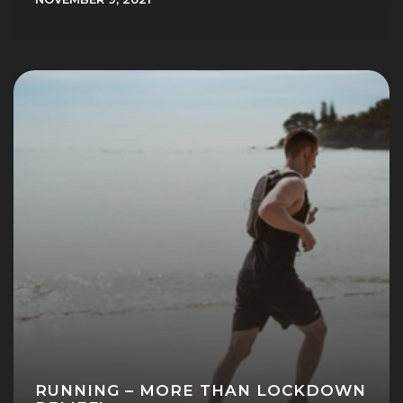
RUNNING – MORE THAN LOCKDOWN