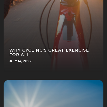
WHY CYCLING’S GREAT EXERCISE
FOR ALL
JULY 14, 2022