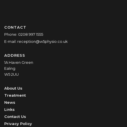
CONTACT
Phone:
0208 997 1555
E-mail:
reception@w5physio.co.uk
ADDRESS
1A Haven Green
Ealing
W5 2UU
About Us
Treatment
News
Links
Contact Us
Privacy Policy