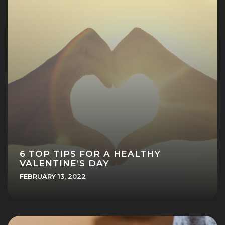
6 TOP TIPS FOR A HEALTHY
VALENTINE’S DAY
FEBRUARY 13, 2022