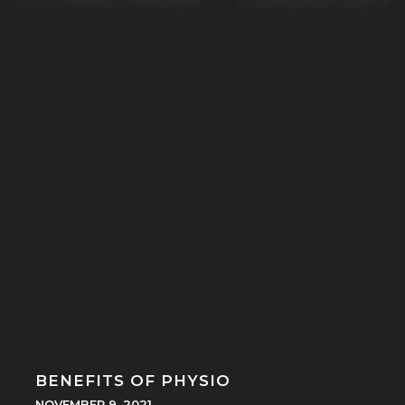
BENEFITS OF PHYSIO
NOVEMBER 9, 2021