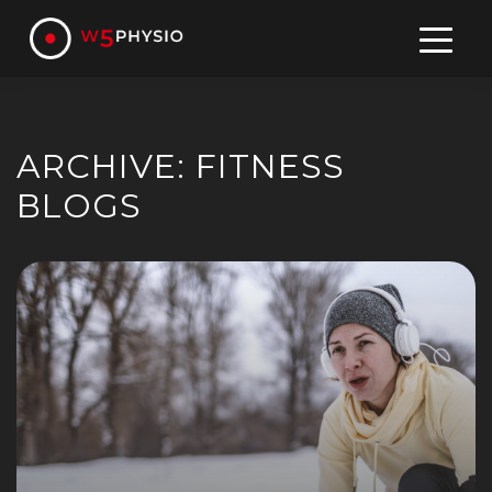
Skip
to
content
ARCHIVE: FITNESS
BLOGS