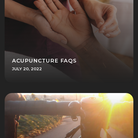
ACUPUNCTURE FAQS
JULY 20, 2022