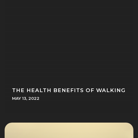
THE HEALTH BENEFITS OF WALKING
MAY 13, 2022